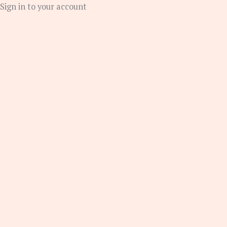
Sign in to your account